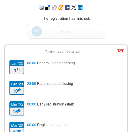
The registration has finished.
Enroll
Dates
Event local time
00:00
Papers upload opening
Jan '23
st
1
23:59
Papers upload closing
Feb '23
th
10
00:00
Early registration (start)
Mar '23
th
16
00:00
Registration opens
Mar '23
th