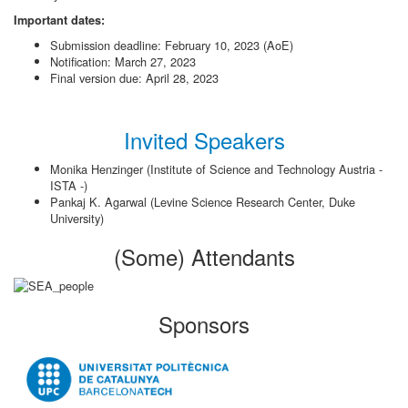
Important dates:
Submission deadline: February 10, 2023 (AoE)
Notification: March 27, 2023
Final version due: April 28, 2023
Invited Speakers
Monika Henzinger (Institute of Science and Technology Austria -
ISTA -)
Pankaj K. Agarwal (Levine Science Research Center, Duke
University)
(Some) Attendants
Sponsors