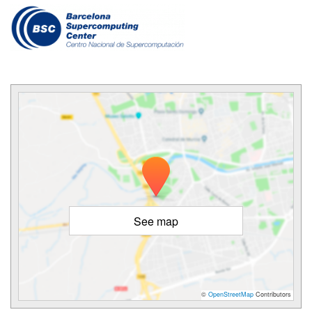
See map
©
OpenStreetMap
Contributors