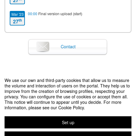
27
00:00
Final version upload (start)
Mar '23
th
27
00:00
Notification of acceptance
Mar '23
th
27
Contact
23:59
Final version upload (end)
Mar '23
th
30
00:00
Late registration (start)
Jun '23
We use our own and third-party cookies that allow us to measure
SEA 2023
th
15
the volume and interaction of users on the portal. They help us to
improve from the creation of browsing profiles, respecting your
privacy. You can configure the use of cookies or accept them all.
00:00
On-site registration (start)
Jul '23
This notice will continue to appear until you decide. For more
Legal notice
|
Contact
Symposium event management platform
Copyright © 2026
th
15
information, please see our Cookie Policy.
18:00
Starting date
Jul '23
Set up
rd
23