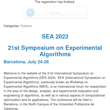
The registration has finished.
Enroll
Categories:
Science
SEA 2023
21st Symposium on Experimental
Algorithms
Barcelona, July 24-26
Welcome to the website of the 21st International Symposium on
Experimental Algorithms (SEA 2023). SEA (International Symposium on
Experimental Algorithms), previously known as Workshop on
Experimental Algorithms (WEA), is an international forum for researchers
in the area of the design, analysis, and experimental evaluation and
engineering of algorithms, as well as in various aspects of computational
optimization and its applications. The conference will be held in
Barcelona, in the North Campus of the Universitat Politècnica de
Catalunya.